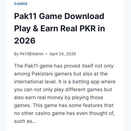
PLATFORM
GAMES
IN
PAKISTAN
Pak11 Game Download
2026
Play & Earn Real PKR in
2026
By
Pk11@Admin
April 24, 2026
The Pak11 game has proved itself not only
among Pakistani gamers but also at the
international level. It is a betting app where
you can not only play different games but
also earn real money by playing those
games. This game has some features that
no other casino game has even thought of,
such as…