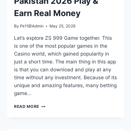
Pakistan 2026 Play &
Earn Real Money
By
Pk11@Admin
May 25, 2026
Let’s explore ZS 999 Game together. This
is one of the most popular games in the
Casino world, which gained popularity in
just a short time. The main thing in this app
is that you can download and play at any
time without any investment. Because of its
unique and amazing features, many betting
game…
ZS
READ MORE
999
GAME
DOWNLOAD
PAKISTAN