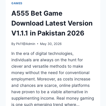
EARNING
GAMES
APP
IN
A555 Bet Game
PAKISTAN
2026
Download Latest Version
V1.1.1 in Pakistan 2026
By
Pk11@Admin
May 30, 2026
In the era of digital technologies,
individuals are always on the hunt for
clever and versatile methods to make
money without the need for conventional
employment. Moreover, as costs increase
and chances are scarce, online platforms
have proven to be a viable alternative in
supplementing income. Real money gaming
is one such emerging trend where…