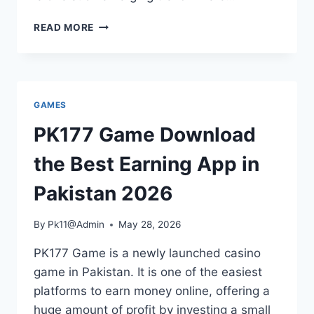
A555
READ MORE
BET
GAME
DOWNLOAD
LATEST
VERSION
GAMES
V1.1.1
IN
PK177 Game Download
PAKISTAN
2026
the Best Earning App in
Pakistan 2026
By
Pk11@Admin
May 28, 2026
PK177 Game is a newly launched casino
game in Pakistan. It is one of the easiest
platforms to earn money online, offering a
huge amount of profit by investing a small