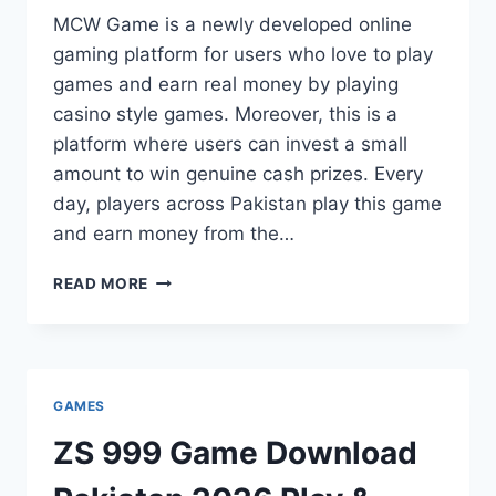
MCW Game is a newly developed online
gaming platform for users who love to play
games and earn real money by playing
casino style games. Moreover, this is a
platform where users can invest a small
amount to win genuine cash prizes. Every
day, players across Pakistan play this game
and earn money from the…
MCW
READ MORE
GAME
APK
DOWNLOAD
PAKISTAN
2026
GAMES
(LATEST
VERSION
ZS 999 Game Download
V1.1)