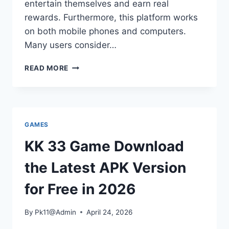
entertain themselves and earn real
rewards. Furthermore, this platform works
on both mobile phones and computers.
Many users consider…
BV999
READ MORE
GAME
DOWNLOAD
REAL
MONEY
APP
GAMES
IN
PAKISTAN
KK 33 Game Download
2026
the Latest APK Version
for Free in 2026
By
Pk11@Admin
April 24, 2026