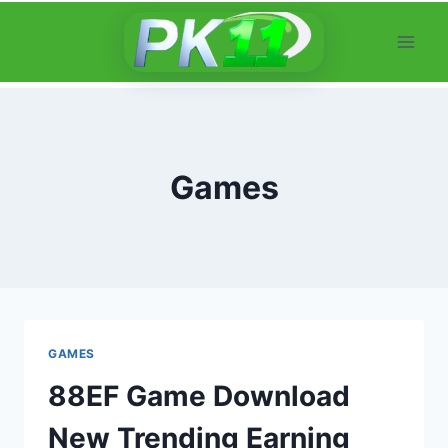
Skip
to
content
Games
GAMES
88EF Game Download
New Trending Earning