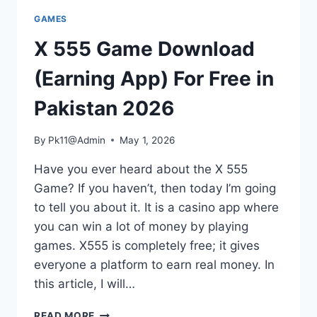
2026
GAMES
PLAY
&
X 555 Game Download
EARN
REAL
(Earning App) For Free in
MONEY
Pakistan 2026
By
Pk11@Admin
May 1, 2026
Have you ever heard about the X 555
Game? If you haven’t, then today I’m going
to tell you about it. It is a casino app where
you can win a lot of money by playing
games. X555 is completely free; it gives
everyone a platform to earn real money. In
this article, I will…
X
READ MORE