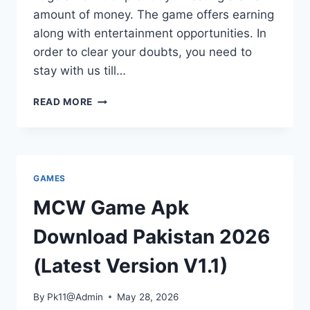
amount of money. The game offers earning
along with entertainment opportunities. In
order to clear your doubts, you need to
stay with us till…
PK177
READ MORE
GAME
DOWNLOAD
THE
BEST
EARNING
GAMES
APP
IN
MCW Game Apk
PAKISTAN
2026
Download Pakistan 2026
(Latest Version V1.1)
By
Pk11@Admin
May 28, 2026