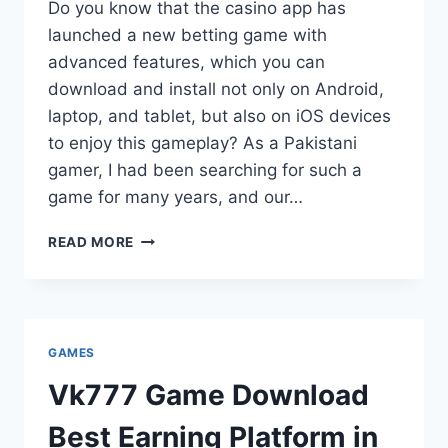
Do you know that the casino app has
launched a new betting game with
advanced features, which you can
download and install not only on Android,
laptop, and tablet, but also on iOS devices
to enjoy this gameplay? As a Pakistani
gamer, I had been searching for such a
game for many years, and our…
KK
READ MORE
33
GAME
DOWNLOAD
THE
LATEST
GAMES
APK
VERSION
Vk777 Game Download
FOR
FREE
Best Earning Platform in
IN