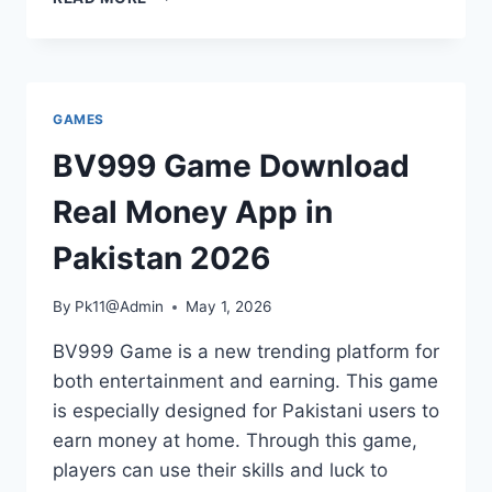
555
GAME
DOWNLOAD
(EARNING
APP)
GAMES
FOR
FREE
BV999 Game Download
IN
PAKISTAN
Real Money App in
2026
Pakistan 2026
By
Pk11@Admin
May 1, 2026
BV999 Game is a new trending platform for
both entertainment and earning. This game
is especially designed for Pakistani users to
earn money at home. Through this game,
players can use their skills and luck to