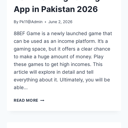
App in Pakistan 2026
By
Pk11@Admin
June 2, 2026
88EF Game is a newly launched game that
can be used as an income platform. It’s a
gaming space, but it offers a clear chance
to make a huge amount of money. Play
these games to get high incomes. This
article will explore in detail and tell
everything about it. Ultimately, you will be
able…
88EF
READ MORE
GAME
DOWNLOAD
NEW
TRENDING