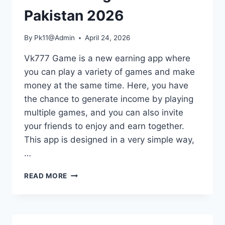
2026
Pakistan 2026
By
Pk11@Admin
April 24, 2026
Vk777 Game is a new earning app where
you can play a variety of games and make
money at the same time. Here, you have
the chance to generate income by playing
multiple games, and you can also invite
your friends to enjoy and earn together.
This app is designed in a very simple way,
…
VK777
READ MORE
GAME
DOWNLOAD
BEST
EARNING