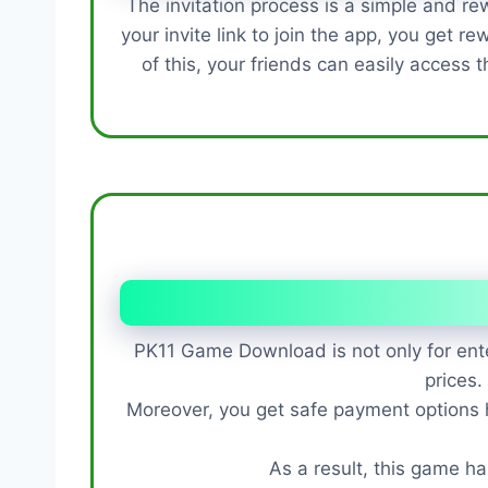
The invitation process is a simple and rew
your invite link to join the app, you get r
of this, your friends can easily access
PK11 Game Download is not only for ente
prices.
Moreover, you get safe payment options h
As a result, this game h