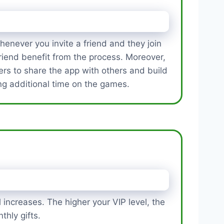
henever you invite a friend and they join
friend benefit from the process. Moreover,
ers to share the app with others and build
ng additional time on the games.
 increases. The higher your VIP level, the
hly gifts.