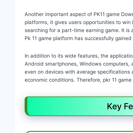
Another important aspect of PK11 game Downloa
platforms, it gives users opportunities to wi
searching for a part-time earning game. It is
Pk 11 game platform has successfully gained 
In addition to its wide features, the applica
Android smartphones, Windows computers, an
even on devices with average specifications a
economic conditions. Therefore, pkr 11 game 
Key F