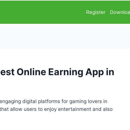
Register
Downlo
st Online Earning App in
gaging digital platforms for gaming lovers in
that allow users to enjoy entertainment and also