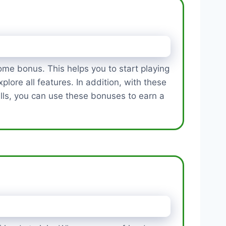
me bonus. This helps you to start playing
ore all features. In addition, with these
lls, you can use these bonuses to earn a