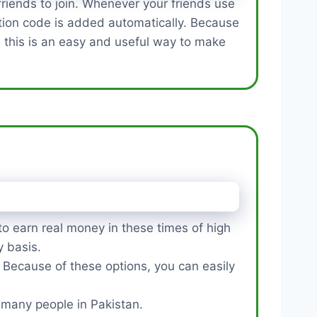
 friends to join. Whenever your friends use
itation code is added automatically. Because
, this is an easy and useful way to make
o earn real money in these times of high
y basis.
 Because of these options, you can easily
 many people in Pakistan.