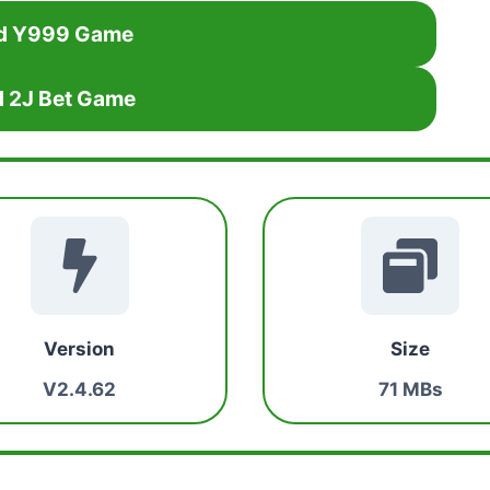
d Y999 Game
 2J Bet Game
Version
Size
V2.4.62
71 MBs