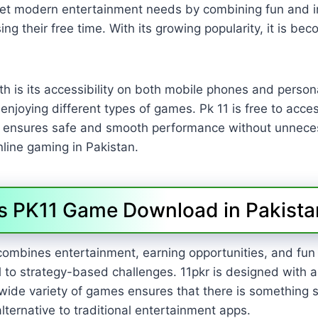
t modern entertainment needs by combining fun and in
ing their free time. With its growing popularity, it is b
th is its accessibility on both mobile phones and pers
 enjoying different types of games. Pk 11 is free to acce
ad ensures safe and smooth performance without unnece
online gaming in Pakistan.
s PK11 Game Download in Pakist
ombines entertainment, earning opportunities, and fun i
l to strategy-based challenges. 11pkr is designed with 
wide variety of games ensures that there is something 
lternative to traditional entertainment apps.