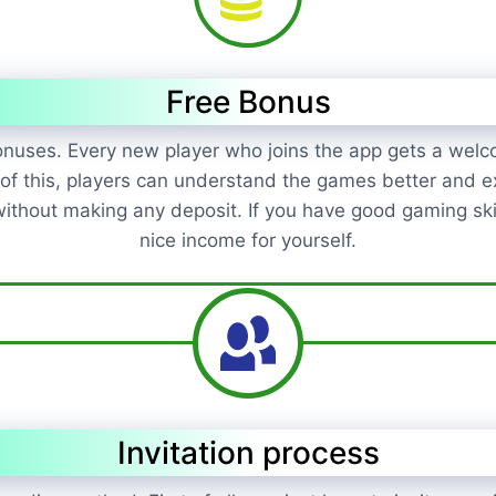
Free Bonus
onuses. Every new player who joins the app gets a welco
 this, players can understand the games better and expl
thout making any deposit. If you have good gaming ski
nice income for yourself.
Invitation process