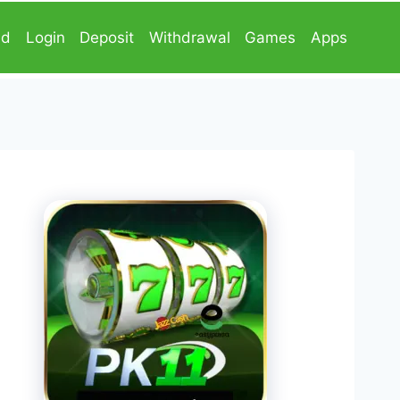
ad
Login
Deposit
Withdrawal
Games
Apps