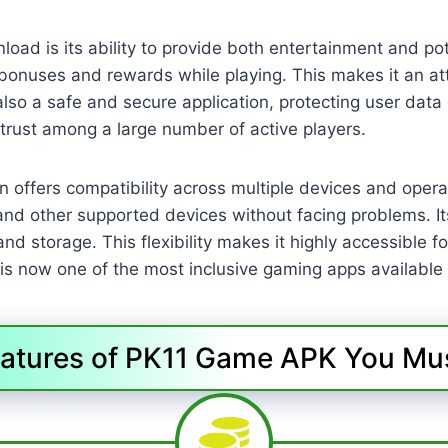
d is its ability to provide both entertainment and pote
n bonuses and rewards while playing. This makes it an at
 also a safe and secure application, protecting user data
trust among a large number of active players.
tion offers compatibility across multiple devices and ope
d other supported devices without facing problems. It
nd storage. This flexibility makes it highly accessible 
is now one of the most inclusive gaming apps available i
eatures of PK11 Game APK You Mu