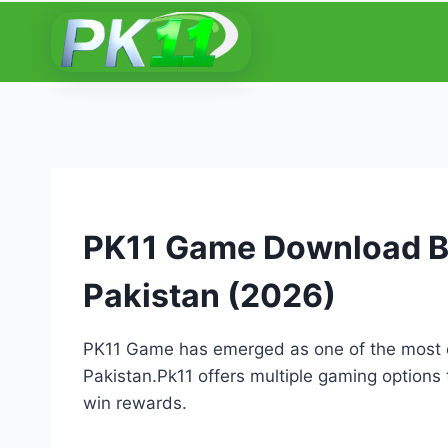
Skip
to
content
PK11 Game Download Be
Pakistan (2026)
PK11 Game has emerged as one of the most en
Pakistan.Pk11 offers multiple gaming options 
win rewards.