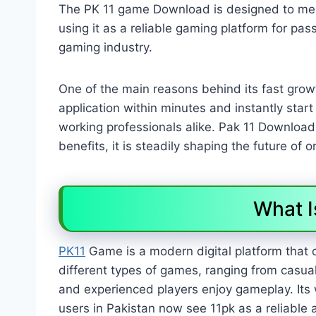
The PK 11 game Download is designed to mee
using it as a reliable gaming platform for pass
gaming industry.
One of the main reasons behind its fast grow
application within minutes and instantly start
working professionals alike. Pak 11 Downlo
benefits, it is steadily shaping the future of 
What I
PK11
Game is a modern digital platform that c
different types of games, ranging from casua
and experienced players enjoy gameplay. Its 
users in Pakistan now see 11pk as a reliable a