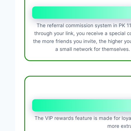
The referral commission system in PK 11 
through your link, you receive a special 
the more friends you invite, the higher y
a small network for themselves.
The VIP rewards feature is made for loyal
more extr