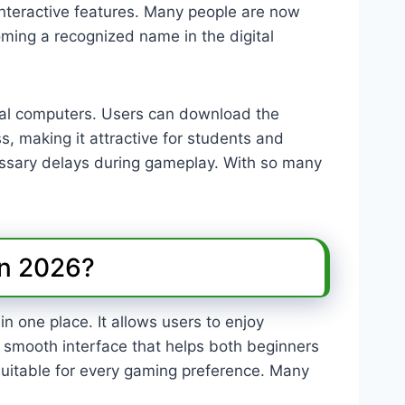
teractive features. Many people are now
ecoming a recognized name in the digital
onal computers. Users can download the
ss, making it attractive for students and
ssary delays during gameplay. With so many
an 2026?
n one place. It allows users to enjoy
a smooth interface that helps both beginners
suitable for every gaming preference. Many