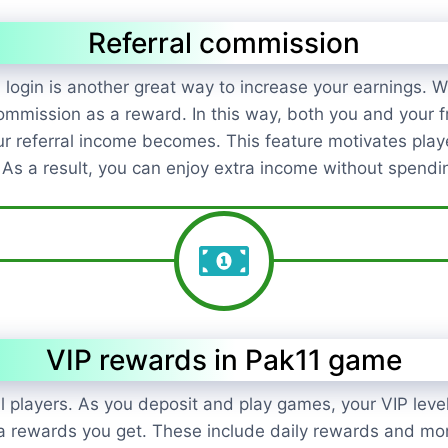
Referral commission
login is another great way to increase your earnings. W
commission as a reward. In this way, both you and your 
our referral income becomes. This feature motivates play
 As a result, you can enjoy extra income without spendi
VIP rewards in Pak11 game
 players. As you deposit and play games, your VIP level
a rewards you get. These include daily rewards and mont