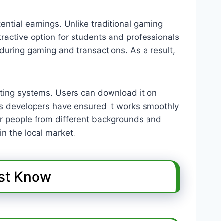
ntial earnings. Unlike traditional gaming
tractive option for students and professionals
 during gaming and transactions. As a result,
rating systems. Users can download it on
s developers have ensured it works smoothly
for people from different backgrounds and
n the local market.
st Know