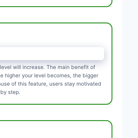
evel will increase. The main benefit of
he higher your level becomes, the bigger
use of this feature, users stay motivated
 by step.