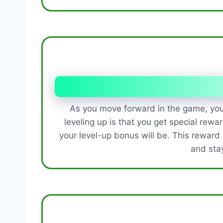
As you move forward in the game, you w
leveling up is that you get special rew
your level-up bonus will be. This reward
and stay