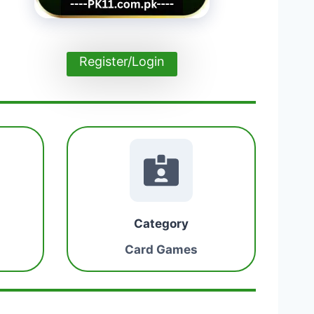
Register/Login
Category
Card Games