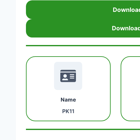
Downloa
Download
Name
PK11