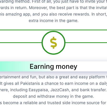
arding method. First of all, you just have to invite your
ewards in return. Moreover, the best part is that the inv
 this amazing app, and you also receive rewards. In short
extra income in the game.
Earning money
rtainment and fun, but also a great and easy platform t
 It gives all Pakistanis a chance to earn income on a dail
ere, including Easypaisa, JazzCash, and bank transfer.
deposit and withdraw money in the game.
as become a reliable and trusted side income source for