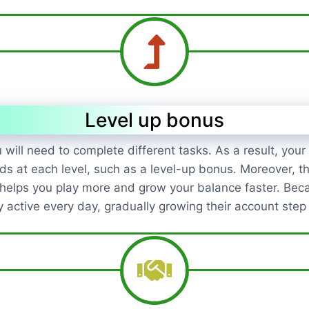
Level up bonus
ill need to complete different tasks. As a result, your l
ards at each level, such as a level-up bonus. Moreover, t
 helps you play more and grow your balance faster. Beca
 active every day, gradually growing their account step