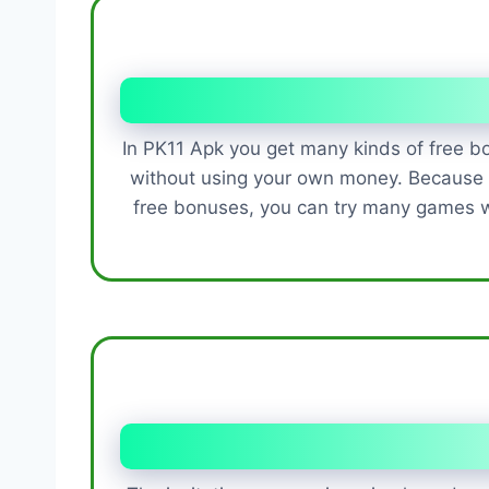
In PK11 Apk you get many kinds of free b
without using your own money. Because of
free bonuses, you can try many games wi