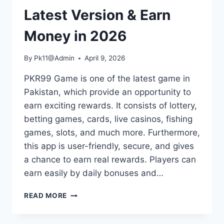
&
Latest Version & Earn
IOS
Money in 2026
By
Pk11@Admin
April 9, 2026
PKR99 Game is one of the latest game in
Pakistan, which provide an opportunity to
earn exciting rewards. It consists of lottery,
betting games, cards, live casinos, fishing
games, slots, and much more. Furthermore,
this app is user-friendly, secure, and gives
a chance to earn real rewards. Players can
earn easily by daily bonuses and…
PKR99
READ MORE
GAME
DOWNLOAD