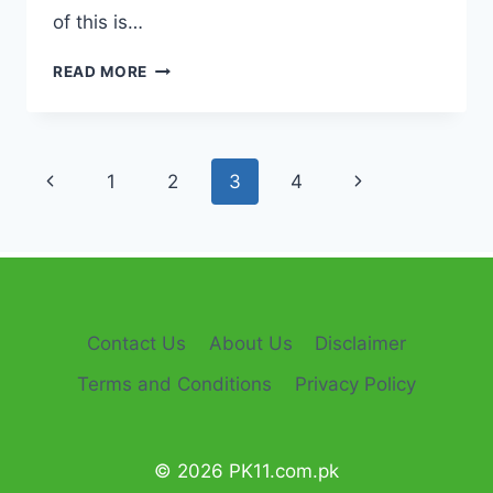
of this is…
K
READ MORE
666
GAME
DOWNLOAD
BEST
Page
Previous
Next
1
2
3
4
ONLINE
EARNING
navigation
Page
Page
APP
IN
PAK
2026
Contact Us
About Us
Disclaimer
Terms and Conditions
Privacy Policy
© 2026 PK11.com.pk