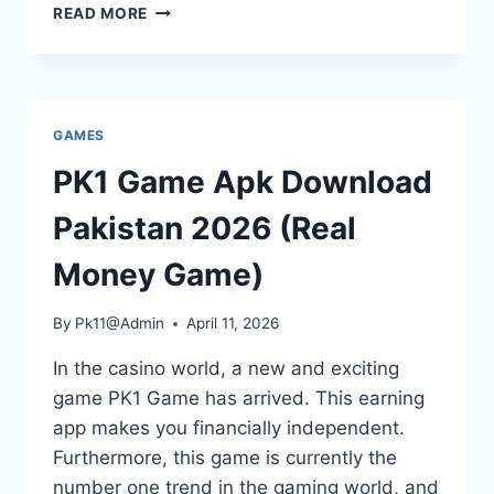
DK11
READ MORE
GAME
APK
DOWNLOAD
PAKISTAN
2026
GAMES
LATEST
VERSION
PK1 Game Apk Download
(V2.4.82)
Pakistan 2026 (Real
Money Game)
By
Pk11@Admin
April 11, 2026
In the casino world, a new and exciting
game PK1 Game has arrived. This earning
app makes you financially independent.
Furthermore, this game is currently the
number one trend in the gaming world, and