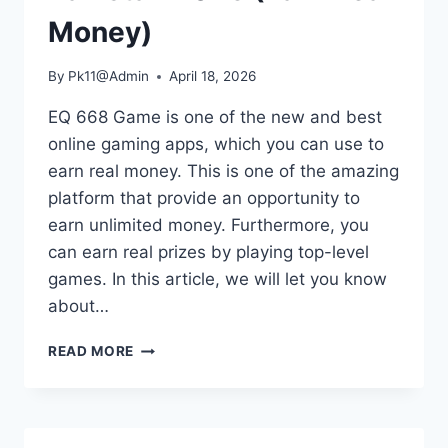
Money)
By
Pk11@Admin
April 18, 2026
EQ 668 Game is one of the new and best
online gaming apps, which you can use to
earn real money. This is one of the amazing
platform that provide an opportunity to
earn unlimited money. Furthermore, you
can earn real prizes by playing top-level
games. In this article, we will let you know
about…
EQ
READ MORE
668
GAME
DOWNLOAD
PAKISTAN