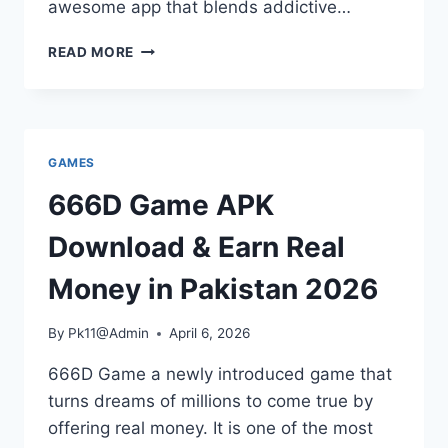
awesome app that blends addictive…
788
READ MORE
WIN
GAME
DOWNLOAD
2026
LATEST
GAMES
VERSION
2.2.1
666D Game APK
FOR
ANDROID
Download & Earn Real
Money in Pakistan 2026
By
Pk11@Admin
April 6, 2026
666D Game a newly introduced game that
turns dreams of millions to come true by
offering real money. It is one of the most