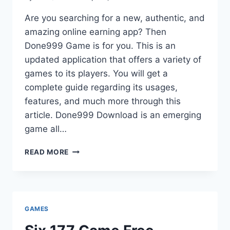
Are you searching for a new, authentic, and
amazing online earning app? Then
Done999 Game is for you. This is an
updated application that offers a variety of
games to its players. You will get a
complete guide regarding its usages,
features, and much more through this
article. Done999 Download is an emerging
game all…
DONE999
READ MORE
GAME
DOWNLOAD
REAL
MONEY
GAMING
GAMES
APP
IN