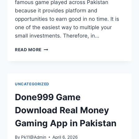
famous game played across Pakistan
because it provides platform and
opportunities to earn good in no time. It is
one of the easiest way to multiple your
small investments. Therefore, in…
666D
READ MORE
GAME
APK
DOWNLOAD
&
EARN
UNCATEGORIZED
REAL
MONEY
Done999 Game
IN
PAKISTAN
Download Real Money
2026
Gaming App in Pakistan
By
Pk11@Admin
April 6, 2026