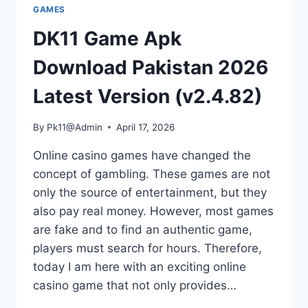
2026
GAMES
(EARN
REAL
DK11 Game Apk
MONEY)
Download Pakistan 2026
Latest Version (v2.4.82)
By
Pk11@Admin
April 17, 2026
Online casino games have changed the
concept of gambling. These games are not
only the source of entertainment, but they
also pay real money. However, most games
are fake and to find an authentic game,
players must search for hours. Therefore,
today I am here with an exciting online
casino game that not only provides…