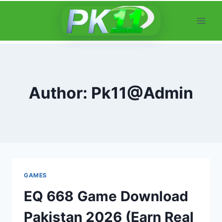
Skip
to
content
Author: Pk11@Admin
GAMES
EQ 668 Game Download
Pakistan 2026 (Earn Real