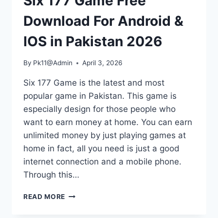
Six 177 Game Free
PAKISTAN
Download For Android &
IOS in Pakistan 2026
By
Pk11@Admin
April 3, 2026
Six 177 Game is the latest and most
popular game in Pakistan. This game is
especially design for those people who
want to earn money at home. You can earn
unlimited money by just playing games at
home in fact, all you need is just a good
internet connection and a mobile phone.
Through this…
SIX
READ MORE
177
GAME