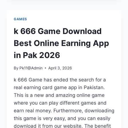
FREE
DOWNLOAD
FOR
GAMES
ANDROID
&
k 666 Game Download
IOS
IN
Best Online Earning App
PAKISTAN
2026
in Pak 2026
By
Pk11@Admin
April 3, 2026
k 666 Game has ended the search for a
real earning card game app in Pakistan.
This is a new and amazing online game
where you can play different games and
earn real money. Furthermore, downloading
this game is very easy, and you can easily
download it from our website. The benefit