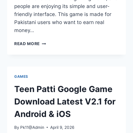
people are enjoying its simple and user-
friendly interface. This game is made for
Pakistani users who want to earn real
money…
PK1
READ MORE
GAME
APK
DOWNLOAD
PAKISTAN
2026
GAMES
(REAL
MONEY
Teen Patti Google Game
GAME)
Download Latest V2.1 for
Android & iOS
By
Pk11@Admin
April 9, 2026