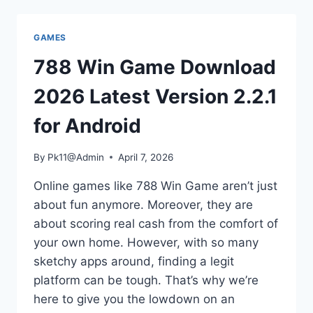
LATEST
VERSION
&
GAMES
EARN
MONEY
788 Win Game Download
IN
2026
2026 Latest Version 2.2.1
for Android
By
Pk11@Admin
April 7, 2026
Online games like 788 Win Game aren’t just
about fun anymore. Moreover, they are
about scoring real cash from the comfort of
your own home. However, with so many
sketchy apps around, finding a legit
platform can be tough. That’s why we’re
here to give you the lowdown on an