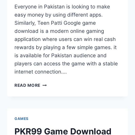
Everyone in Pakistan is looking to make
easy money by using different apps.
Similarly, Teen Patti Google game
download is a modern online gaming
application where users can win real cash
rewards by playing a few simple games. it
is available for Pakistan audience and
players can access the game with a stable
internet connection….
TEEN
READ MORE
PATTI
GOOGLE
GAME
DOWNLOAD
LATEST
GAMES
V2.1
FOR
PKR99 Game Download
ANDROID