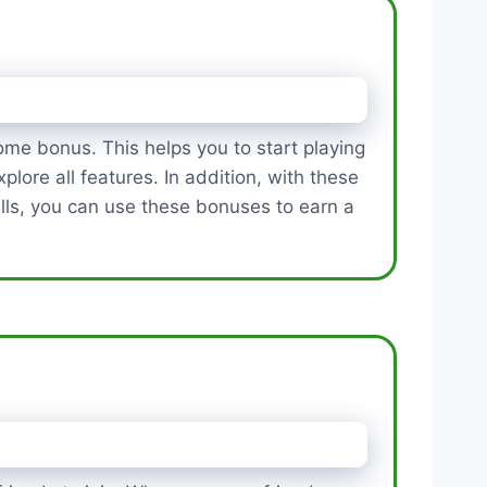
me bonus. This helps you to start playing
ore all features. In addition, with these
lls, you can use these bonuses to earn a