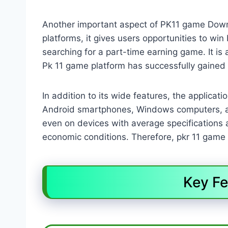
Another important aspect of PK11 game Downloa
platforms, it gives users opportunities to wi
searching for a part-time earning game. It is
Pk 11 game platform has successfully gained 
In addition to its wide features, the applica
Android smartphones, Windows computers, an
even on devices with average specifications a
economic conditions. Therefore, pkr 11 game 
Key F