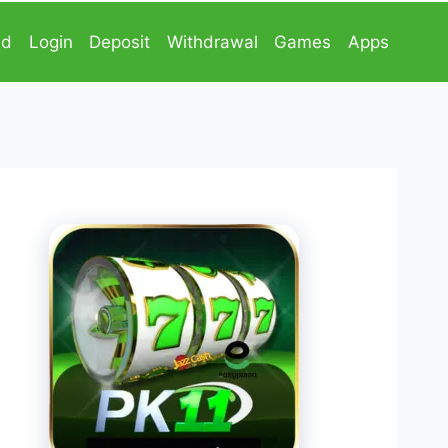
ad
Login
Deposit
Withdrawal
Games
Apps