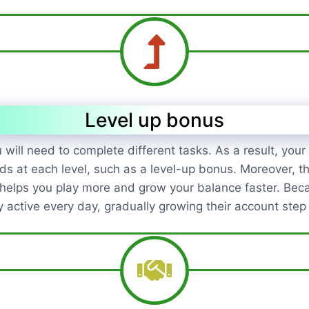
Level up bonus
ill need to complete different tasks. As a result, your l
ards at each level, such as a level-up bonus. Moreover, t
 helps you play more and grow your balance faster. Beca
 active every day, gradually growing their account step