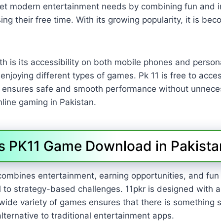
t modern entertainment needs by combining fun and in
ing their free time. With its growing popularity, it is b
th is its accessibility on both mobile phones and pers
 enjoying different types of games. Pk 11 is free to acce
ad ensures safe and smooth performance without unnece
online gaming in Pakistan.
s PK11 Game Download in Pakist
ombines entertainment, earning opportunities, and fun i
l to strategy-based challenges. 11pkr is designed with 
wide variety of games ensures that there is something 
lternative to traditional entertainment apps.