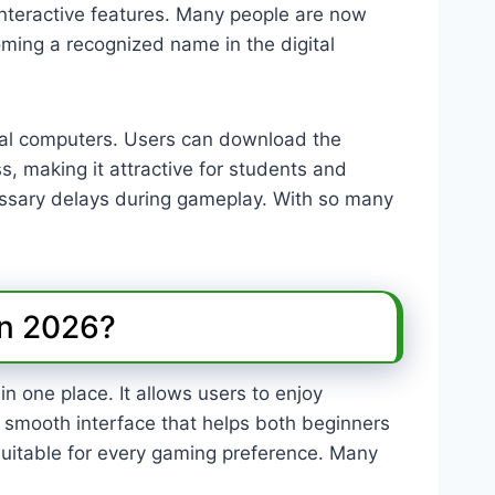
teractive features. Many people are now
ecoming a recognized name in the digital
onal computers. Users can download the
ss, making it attractive for students and
ssary delays during gameplay. With so many
an 2026?
n one place. It allows users to enjoy
a smooth interface that helps both beginners
suitable for every gaming preference. Many