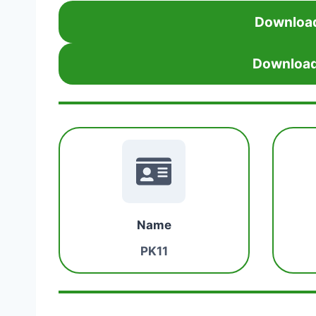
Downloa
Download
Name
PK11