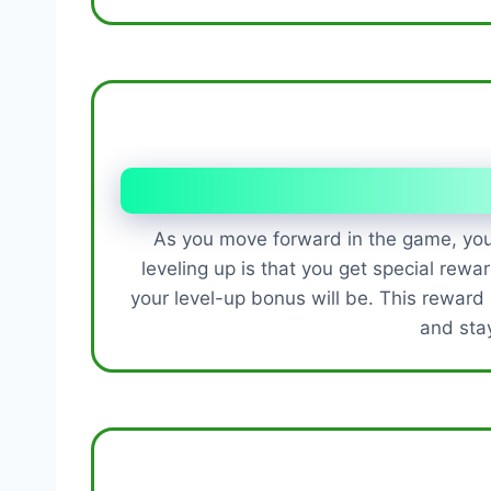
As you move forward in the game, you w
leveling up is that you get special rew
your level-up bonus will be. This reward
and stay