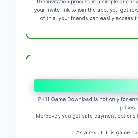
The invitation process is a simple and rew
your invite link to join the app, you get r
of this, your friends can easily access
PK11 Game Download is not only for ente
prices.
Moreover, you get safe payment options h
As a result, this game h