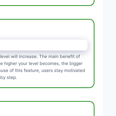
evel will increase. The main benefit of
he higher your level becomes, the bigger
use of this feature, users stay motivated
 by step.