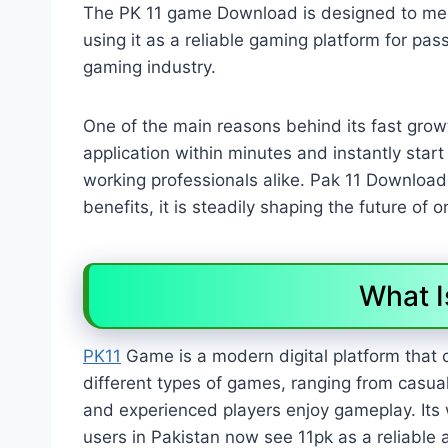
The PK 11 game Download is designed to mee
using it as a reliable gaming platform for pass
gaming industry.
One of the main reasons behind its fast grow
application within minutes and instantly start
working professionals alike. Pak 11 Downlo
benefits, it is steadily shaping the future of 
What I
PK11
Game is a modern digital platform that c
different types of games, ranging from casua
and experienced players enjoy gameplay. Its 
users in Pakistan now see 11pk as a reliable a