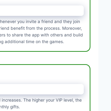
henever you invite a friend and they join
friend benefit from the process. Moreover,
ers to share the app with others and build
ng additional time on the games.
 increases. The higher your VIP level, the
hly gifts.