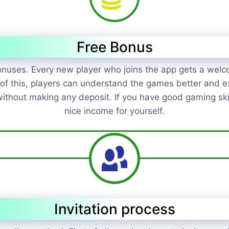
Free Bonus
onuses. Every new player who joins the app gets a welco
 this, players can understand the games better and expl
thout making any deposit. If you have good gaming ski
nice income for yourself.
Invitation process