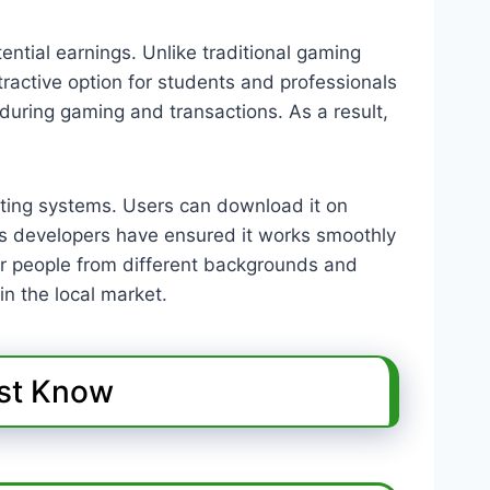
ntial earnings. Unlike traditional gaming
tractive option for students and professionals
 during gaming and transactions. As a result,
rating systems. Users can download it on
s developers have ensured it works smoothly
for people from different backgrounds and
n the local market.
st Know