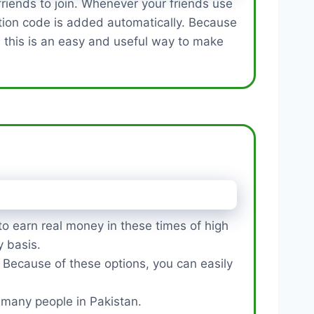
 friends to join. Whenever your friends use
itation code is added automatically. Because
, this is an easy and useful way to make
o earn real money in these times of high
y basis.
 Because of these options, you can easily
 many people in Pakistan.