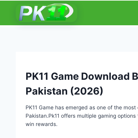
Skip
to
content
PK11 Game Download Be
Pakistan (2026)
PK11 Game has emerged as one of the most en
Pakistan.Pk11 offers multiple gaming options 
win rewards.