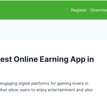
Register
Downlo
st Online Earning App in
gaging digital platforms for gaming lovers in
that allow users to enjoy entertainment and also