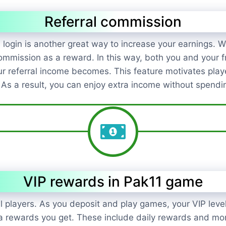
Referral commission
login is another great way to increase your earnings. W
commission as a reward. In this way, both you and your 
our referral income becomes. This feature motivates play
 As a result, you can enjoy extra income without spendi
VIP rewards in Pak11 game
 players. As you deposit and play games, your VIP level
a rewards you get. These include daily rewards and mont