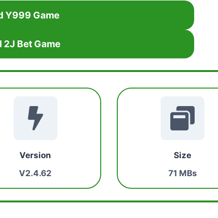
d Y999 Game
 2J Bet Game
Version
Size
V2.4.62
71 MBs