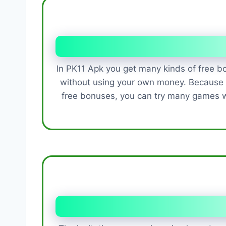
In PK11 Apk you get many kinds of free b
without using your own money. Because of
free bonuses, you can try many games wi