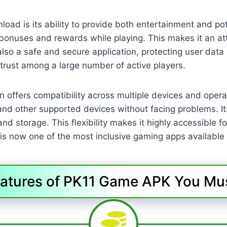
d is its ability to provide both entertainment and pote
n bonuses and rewards while playing. This makes it an at
 also a safe and secure application, protecting user data
trust among a large number of active players.
tion offers compatibility across multiple devices and ope
d other supported devices without facing problems. It
nd storage. This flexibility makes it highly accessible 
is now one of the most inclusive gaming apps available i
eatures of PK11 Game APK You Mu