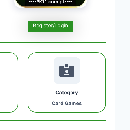
Register/Login
Category
Card Games