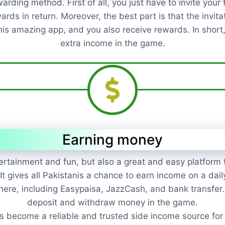
arding method. First of all, you just have to invite your
ewards in return. Moreover, the best part is that the inv
 this amazing app, and you also receive rewards. In short
extra income in the game.
Earning money
rtainment and fun, but also a great and easy platform t
 It gives all Pakistanis a chance to earn income on a dail
ere, including Easypaisa, JazzCash, and bank transfer.
deposit and withdraw money in the game.
as become a reliable and trusted side income source for