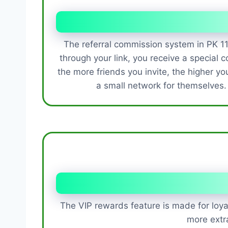
The referral commission system in PK 11 
through your link, you receive a special 
the more friends you invite, the higher y
a small network for themselves.
The VIP rewards feature is made for loyal
more extr